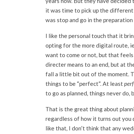
years now. But they have decided tha
it was time to pick up the different
was stop and go in the preparation 
I like the personal touch that it bri
opting for the more digital route, 
want to come or not, but that feels
directer means to an end, but at th
fall a little bit out of the moment.
things to be “perfect”. At least
perf
to go as planned, things never do, b
That is the great thing about planni
regardless of how it turns out you
like that, I don’t think that any we