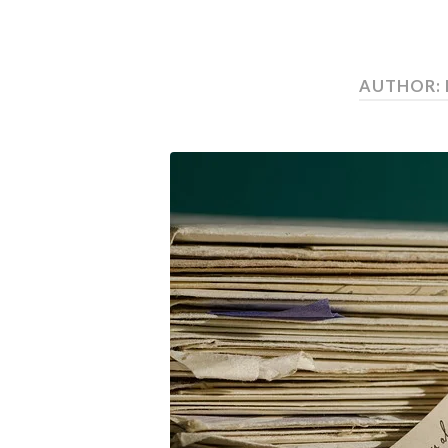
AUTHOR: