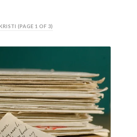
KRISTI
(PAGE 1 OF 3)