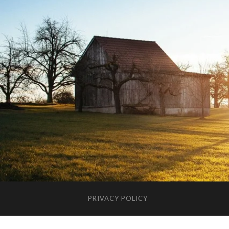
PRIVACY POLICY