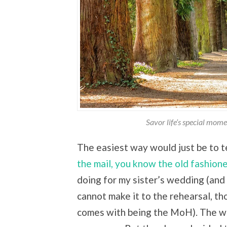
Savor life’s special mom
The easiest way would just be to t
the mail, you know the old fashion
doing for my sister’s wedding (and I
cannot make it to the rehearsal, tho
comes with being the MoH). The we