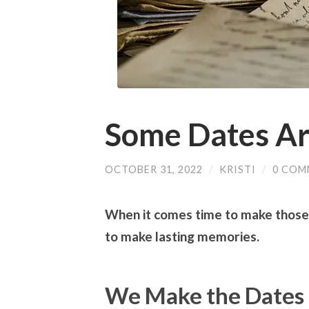
Some Dates Ar
OCTOBER 31, 2022
/
KRISTI
/
0 COM
When it comes time to make those
to make lasting memories.
We Make the Dates