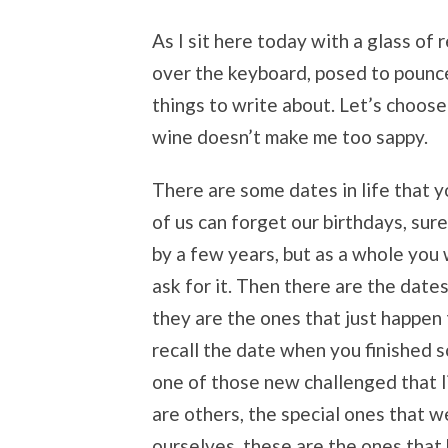
As I sit here today with a glass of
over the keyboard, posed to pounce 
things to write about. Let’s choos
wine doesn’t make me too sappy.
There are some dates in life that y
of us can forget our birthdays, sur
by a few years, but as a whole you 
ask for it. Then there are the date
they are the ones that just happen
recall the date when you finished s
one of those new challenged that l
are others, the special ones that 
ourselves, these are the ones that