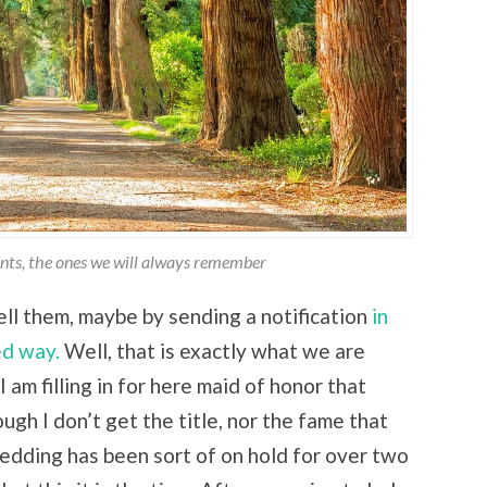
ents, the ones we will always remember
ell them, maybe by sending a notification
in
ed way.
Well, that is exactly what we are
 am filling in for here maid of honor that
ugh I don’t get the title, nor the fame that
dding has been sort of on hold for over two