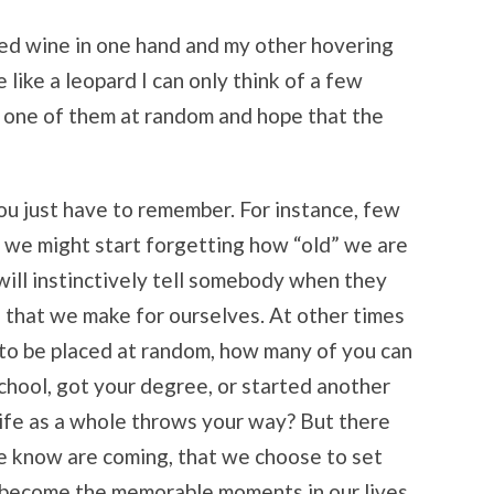
 red wine in one hand and my other hovering
like a leopard I can only think of a few
e one of them at random and hope that the
ou just have to remember. For instance, few
e we might start forgetting how “old” we are
will instinctively tell somebody when they
s that we make for ourselves. At other times
 to be placed at random, how many of you can
chool, got your degree, or started another
ife as a whole throws your way? But there
we know are coming, that we choose to set
 become the memorable moments in our lives.