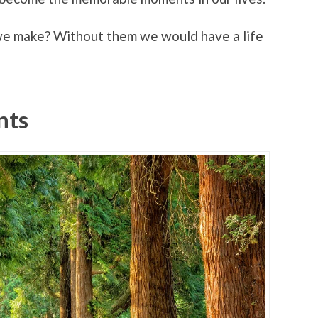
 we make? Without them we would have a life
nts