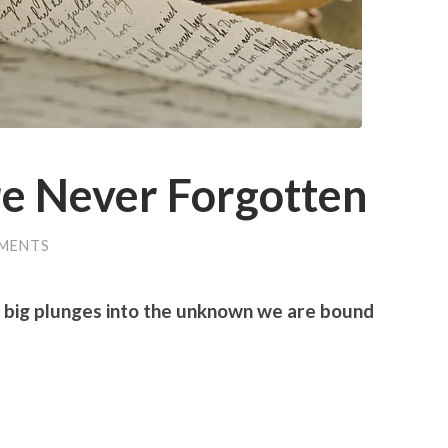
e Never Forgotten
MENTS
 big plunges into the unknown we are bound