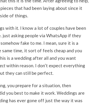
t this it is the time. After agreeing to help,
 pieces that had been laying about since it
side of things.
ngs with it. I know a lot of couples have been
ie. just asking people via WhatsApp if they
 somehow fake to me. I mean, sure it is a
e same time, it sort of feels cheap and you
 This is a wedding after all and you want
ect
within reason. I don’t expect everything
ut they can still be perfect.
ng, you prepare for a situation, then
 did you best to make it work. Weddings are
dding has ever gone off just the way it was