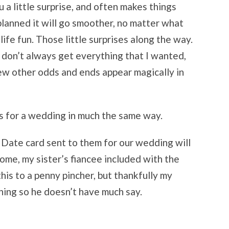
 a little surprise, and often makes things
 planned it will go smoother, no matter what
life fun. Those little surprises along the way.
 I don’t always get everything that I wanted,
ew other odds and ends appear magically in
s for a wedding in much the same way.
Date card sent to them for our wedding will
 some, my sister’s fiancee included with the
 this to a penny pincher, but thankfully my
hing so he doesn’t have much say.