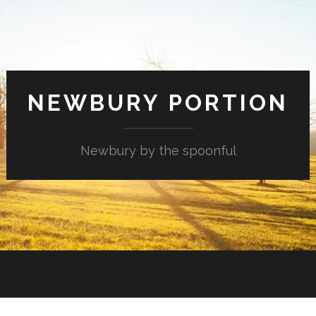
NEWBURY PORTION
Newbury by the spoonful