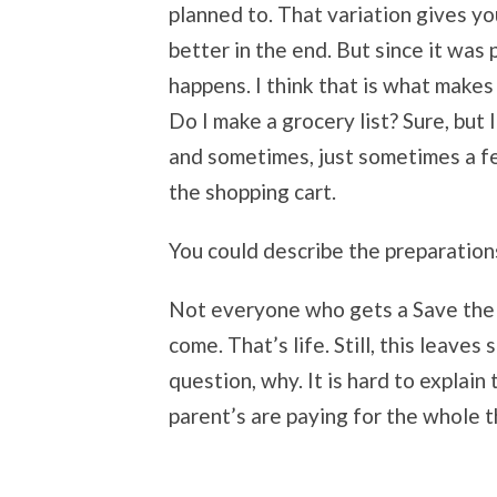
planned to. That variation gives you
better in the end. But since it was
happens. I think that is what makes 
Do I make a grocery list? Sure, but
and sometimes, just sometimes a f
the shopping cart.
You could describe the preparation
Not everyone who gets a Save the 
come. That’s life. Still, this leaves
question, why. It is hard to explain
parent’s are paying for the whole t