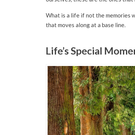
What is a life if not the memories
that moves along at a base line.
Life’s Special Mome