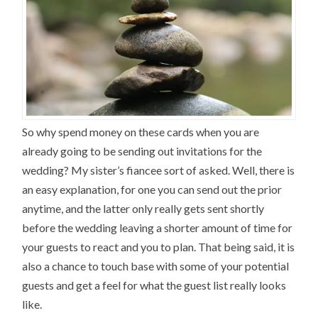
So why spend money on these cards when you are
already going to be sending out invitations for the
wedding? My sister’s fiancee sort of asked. Well, there is
an easy explanation, for one you can send out the prior
anytime, and the latter only really gets sent shortly
before the wedding leaving a shorter amount of time for
your guests to react and you to plan. That being said, it is
also a chance to touch base with some of your potential
guests and get a feel for what the guest list really looks
like.