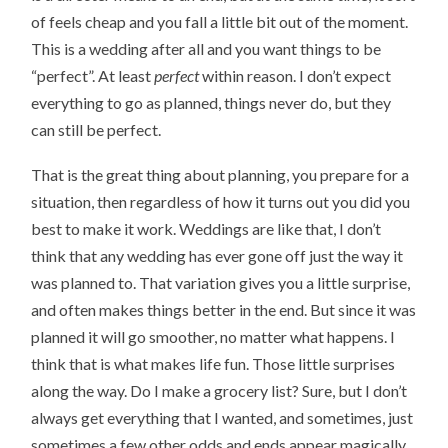
of feels cheap and you fall a little bit out of the moment.
This is a wedding after all and you want things to be
“perfect”. At least
perfect
within reason. I don’t expect
everything to go as planned, things never do, but they
can still be perfect.
That is the great thing about planning, you prepare for a
situation, then regardless of how it turns out you did you
best to make it work. Weddings are like that, I don’t
think that any wedding has ever gone off just the way it
was planned to. That variation gives you a little surprise,
and often makes things better in the end. But since it was
planned it will go smoother, no matter what happens. I
think that is what makes life fun. Those little surprises
along the way. Do I make a grocery list? Sure, but I don’t
always get everything that I wanted, and sometimes, just
sometimes a few other odds and ends appear magically