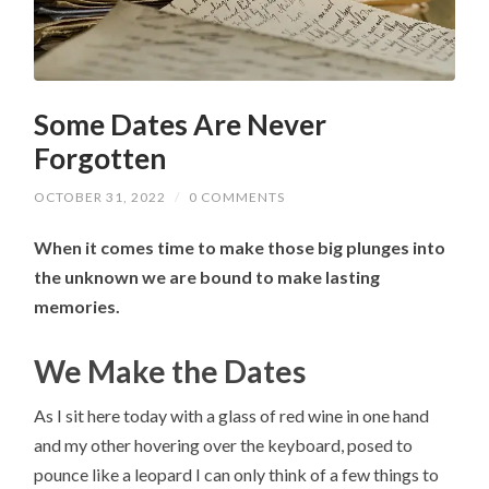
Some Dates Are Never
Forgotten
OCTOBER 31, 2022
/
0 COMMENTS
When it comes time to make those big plunges into
the unknown we are bound to make lasting
memories.
We Make the Dates
As I sit here today with a glass of red wine in one hand
and my other hovering over the keyboard, posed to
pounce like a leopard I can only think of a few things to