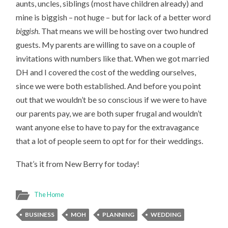
aunts, uncles, siblings (most have children already) and
mine is biggish – not huge – but for lack of a better word
biggish
. That means we will be hosting over two hundred
guests. My parents are willing to save on a couple of
invitations with numbers like that. When we got married
DH and I covered the cost of the wedding ourselves,
since we were both established. And before you point
out that we wouldn’t be so conscious if we were to have
our parents pay, we are both super frugal and wouldn’t
want anyone else to have to pay for the extravagance
that a lot of people seem to opt for for their weddings.
That’s it from New Berry for today!
The Home
BUSINESS
MOH
PLANNING
WEDDING