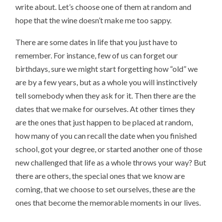
write about. Let’s choose one of them at random and
hope that the wine doesn’t make me too sappy.
There are some dates in life that you just have to
remember. For instance, few of us can forget our
birthdays, sure we might start forgetting how “old” we
are by a few years, but as a whole you will instinctively
tell somebody when they ask for it. Then there are the
dates that we make for ourselves. At other times they
are the ones that just happen to be placed at random,
how many of you can recall the date when you finished
school, got your degree, or started another one of those
new challenged that life as a whole throws your way? But
there are others, the special ones that we know are
coming, that we choose to set ourselves, these are the
ones that become the memorable moments in our lives.