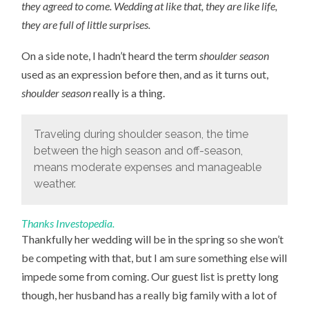
they agreed to come. Wedding at like that, they are like life,
they are full of little surprises.
On a side note, I hadn’t heard the term
shoulder season
used as an expression before then, and as it turns out,
shoulder season
really is a thing.
Traveling during shoulder season, the time
between the high season and off-season,
means moderate expenses and manageable
weather.
Thanks Investopedia.
Thankfully her wedding will be in the spring so she won’t
be competing with that, but I am sure something else will
impede some from coming. Our guest list is pretty long
though, her husband has a really big family with a lot of