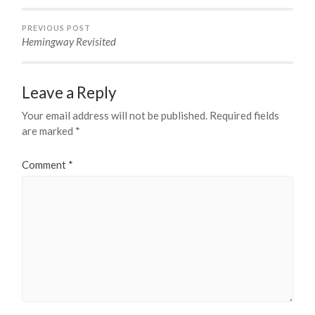
PREVIOUS POST
Hemingway Revisited
Leave a Reply
Your email address will not be published.
Required fields
are marked
*
Comment
*