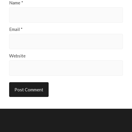
Name
*
Email
*
Website