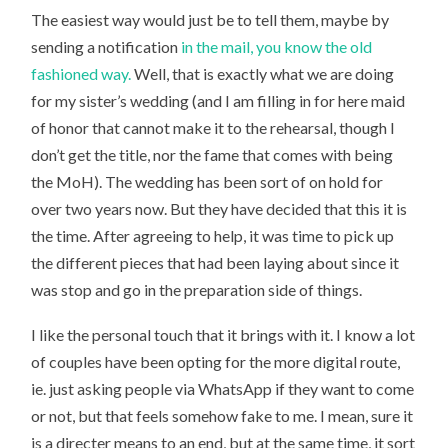
The easiest way would just be to tell them, maybe by
sending a notification
in the mail, you know the old
fashioned way.
Well, that is exactly what we are doing
for my sister’s wedding (and I am filling in for here maid
of honor that cannot make it to the rehearsal, though I
don’t get the title, nor the fame that comes with being
the MoH). The wedding has been sort of on hold for
over two years now. But they have decided that this it is
the time. After agreeing to help, it was time to pick up
the different pieces that had been laying about since it
was stop and go in the preparation side of things.
I like the personal touch that it brings with it. I know a lot
of couples have been opting for the more digital route,
ie. just asking people via WhatsApp if they want to come
or not, but that feels somehow fake to me. I mean, sure it
is a directer means to an end, but at the same time, it sort