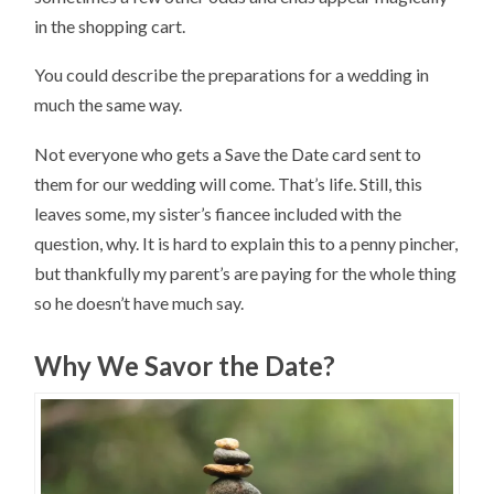
in the shopping cart.
You could describe the preparations for a wedding in
much the same way.
Not everyone who gets a Save the Date card sent to
them for our wedding will come. That’s life. Still, this
leaves some, my sister’s fiancee included with the
question, why. It is hard to explain this to a penny pincher,
but thankfully my parent’s are paying for the whole thing
so he doesn’t have much say.
Why We Savor the Date?