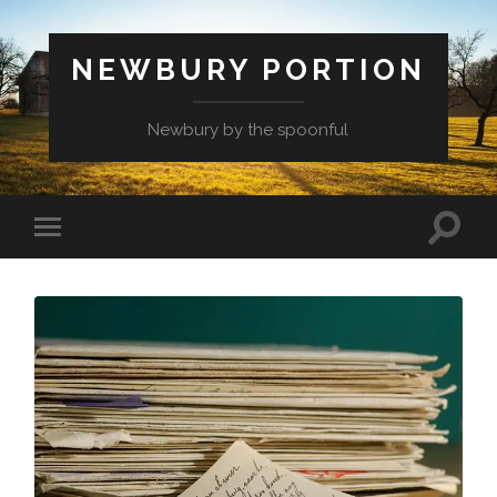
NEWBURY PORTION
Newbury by the spoonful