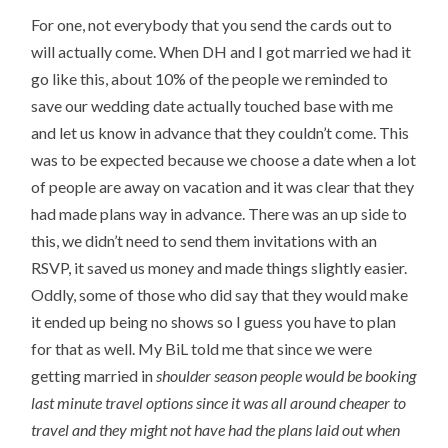
For one, not everybody that you send the cards out to
will actually come. When DH and I got married we had it
go like this, about 10% of the people we reminded to
save our wedding date actually touched base with me
and let us know in advance that they couldn’t come. This
was to be expected because we choose a date when a lot
of people are away on vacation and it was clear that they
had made plans way in advance. There was an up side to
this, we didn’t need to send them invitations with an
RSVP, it saved us money and made things slightly easier.
Oddly, some of those who did say that they would make
it ended up being no shows so I guess you have to plan
for that as well. My BiL told me that since we were
getting married in
shoulder season
people would be booking
last minute travel options since it was all around cheaper to
travel and they might not have had the plans laid out when