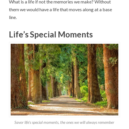
What is a life if not the memories we make? Without
them we would have a life that moves along at a base
line.
Life’s Special Moments
Savor life’s special moments, the ones we will always remember