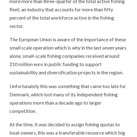
more more than three-quarter of the total active fishing
fleet; an industry that accounts for more than fifty
percent of the total workforce active in the fishing
sector.
The European Union is aware of the importance of these
small scale operation which is why in the last seven years
alone, small-scale fishing companies received around
210 million euro in public funding to support
sustainability and diversification projects in the region.
Unfortunately this was something that came too late for
Denmark, which lost many of its independent fishing
operations more than a decade ago to larger
competition.
At the time, it was decided to assign fishing quotas to
boat owners, this was a transferable resource which big