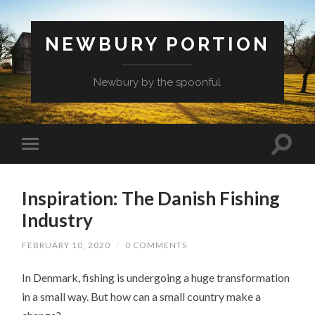
NEWBURY PORTION
Newbury by the spoonful
Inspiration: The Danish Fishing
Industry
FEBRUARY 10, 2020
/
0 COMMENTS
In Denmark, fishing is undergoing a huge transformation
in a small way. But how can a small country make a