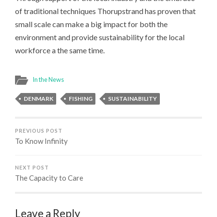
of traditional techniques Thorupstrand has proven that
small scale can make a big impact for both the
environment and provide sustainability for the local
workforce a the same time.
In the News
DENMARK
FISHING
SUSTAINABILITY
PREVIOUS POST
To Know Infinity
NEXT POST
The Capacity to Care
Leave a Reply