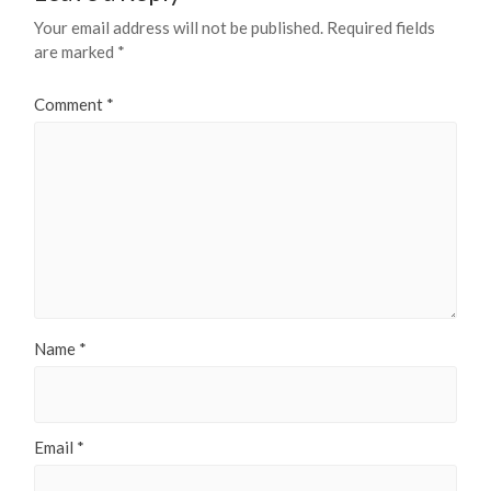
Your email address will not be published.
Required fields
are marked
*
Comment
*
Name
*
Email
*