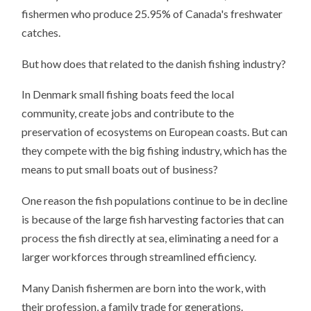
fishermen who produce 25.95% of Canada's freshwater
catches.
But how does that related to the danish fishing industry?
In Denmark small fishing boats feed the local
community, create jobs and contribute to the
preservation of ecosystems on European coasts. But can
they compete with the big fishing industry, which has the
means to put small boats out of business?
One reason the fish populations continue to be in decline
is because of the large fish harvesting factories that can
process the fish directly at sea, eliminating a need for a
larger workforces through streamlined efficiency.
Many Danish fishermen are born into the work, with
their profession, a family trade for generations.