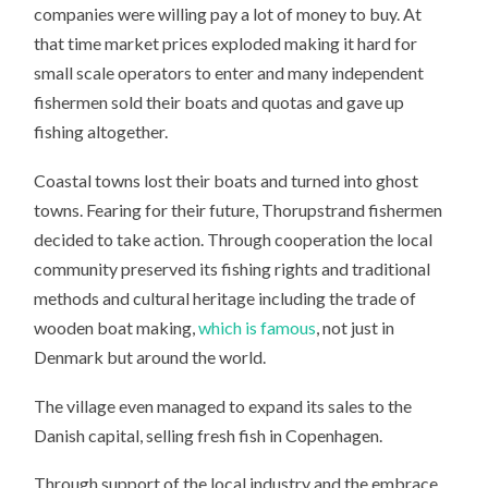
companies were willing pay a lot of money to buy. At
that time market prices exploded making it hard for
small scale operators to enter and many independent
fishermen sold their boats and quotas and gave up
fishing altogether.
Coastal towns lost their boats and turned into ghost
towns. Fearing for their future, Thorupstrand fishermen
decided to take action. Through cooperation the local
community preserved its fishing rights and traditional
methods and cultural heritage including the trade of
wooden boat making,
which is famous
, not just in
Denmark but around the world.
The village even managed to expand its sales to the
Danish capital, selling fresh fish in Copenhagen.
Through support of the local industry and the embrace