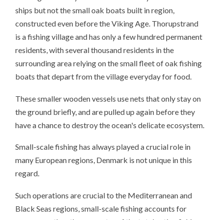
ships but not the small oak boats built in region,
constructed even before the Viking Age. Thorupstrand
is a fishing village and has only a few hundred permanent
residents, with several thousand residents in the
surrounding area relying on the small fleet of oak fishing
boats that depart from the village everyday for food.
These smaller wooden vessels use nets that only stay on
the ground briefly, and are pulled up again before they
have a chance to destroy the ocean's delicate ecosystem.
Small-scale fishing has always played a crucial role in
many European regions, Denmark is not unique in this
regard.
Such operations are crucial to the Mediterranean and
Black Seas regions, small-scale fishing accounts for