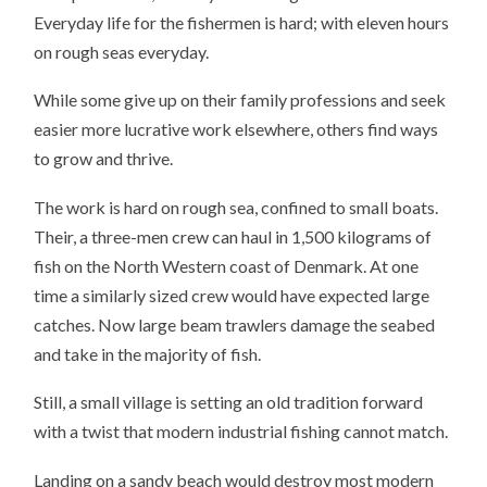
Everyday life for the fishermen is hard; with eleven hours
on rough seas everyday.
While some give up on their family professions and seek
easier more lucrative work elsewhere, others find ways
to grow and thrive.
The work is hard on rough sea, confined to small boats.
Their, a three-men crew can haul in 1,500 kilograms of
fish on the North Western coast of Denmark. At one
time a similarly sized crew would have expected large
catches. Now large beam trawlers damage the seabed
and take in the majority of fish.
Still, a small village is setting an old tradition forward
with a twist that modern industrial fishing cannot match.
Landing on a sandy beach would destroy most modern