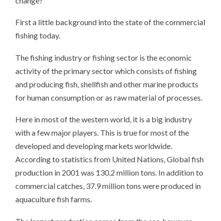
change?
First a little background into the state of the commercial
fishing today.
The fishing industry or fishing sector is the economic
activity of the primary sector which consists of fishing
and producing fish, shellfish and other marine products
for human consumption or as raw material of processes.
Here in most of the western world, it is a big industry
with a few major players. This is true for most of the
developed and developing markets worldwide.
According to statistics from United Nations, Global fish
production in 2001 was 130.2 million tons. In addition to
commercial catches, 37.9 million tons were produced in
aquaculture fish farms.