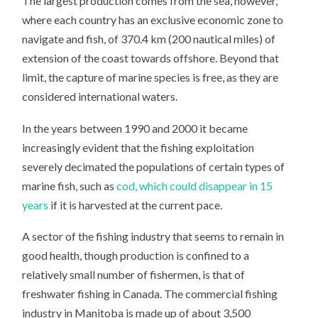
The largest production comes from the sea, however,
where each country has an exclusive economic zone to
navigate and fish, of 370.4 km (200 nautical miles) of
extension of the coast towards offshore. Beyond that
limit, the capture of marine species is free, as they are
considered international waters.
In the years between 1990 and 2000 it became
increasingly evident that the fishing exploitation
severely decimated the populations of certain types of
marine fish, such as
cod, which could disappear in 15
years
if it is harvested at the current pace.
A sector of the fishing industry that seems to remain in
good health, though production is confined to a
relatively small number of fishermen, is that of
freshwater fishing in Canada. The commercial fishing
industry in Manitoba is made up of about 3,500