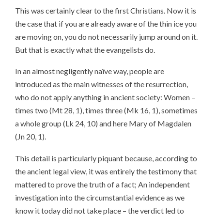
This was certainly clear to the first Christians. Now it is
the case that if you are already aware of the thin ice you
are moving on, you do not necessarily jump around on it.
But that is exactly what the evangelists do.
In an almost negligently naïve way, people are
introduced as the main witnesses of the resurrection,
who do not apply anything in ancient society: Women –
times two (Mt 28, 1), times three (Mk 16, 1), sometimes
a whole group (Lk 24, 10) and here Mary of Magdalen
(Jn 20, 1).
This detail is particularly piquant because, according to
the ancient legal view, it was entirely the testimony that
mattered to prove the truth of a fact; An independent
investigation into the circumstantial evidence as we
know it today did not take place – the verdict led to