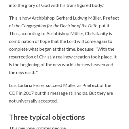
into the glory of God with his transfigured body."
This is how Archbishop Gerhard Ludwig Müller,
Prefect
of the
Congregation for the Doctrine of the Faith,
put it.
Thus, according to Archbishop Müller, Christianity is
combination of hope that the Lord will come again to
complete what began at that time, because: "With the
resurrection of Christ, a real new creation took place. It
is the beginning of the new world, the new heaven and
the new earth."
Luis Ladaria Ferrer succeed Müller as
Prefect
of the
CDF in 2017 but this message still holds. But they are
not universally accepted.
Three typical objections
This new one irritates people.