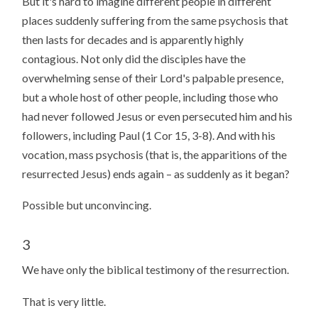
But it's hard to imagine different people in different
places suddenly suffering from the same psychosis that
then lasts for decades and is apparently highly
contagious. Not only did the disciples have the
overwhelming sense of their Lord's palpable presence,
but a whole host of other people, including those who
had never followed Jesus or even persecuted him and his
followers, including Paul (1 Cor 15, 3-8). And with his
vocation, mass psychosis (that is, the apparitions of the
resurrected Jesus) ends again – as suddenly as it began?
Possible but unconvincing.
3
We have only the biblical testimony of the resurrection.
That is very little.