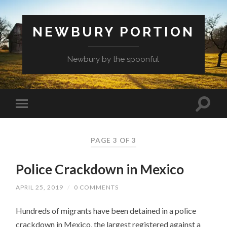
NEWBURY PORTION
Newbury by the spoonful
PAGE 3 OF 3
Police Crackdown in Mexico
APRIL 25, 2019
/
0 COMMENTS
Hundreds of migrants have been detained in a police
crackdown in Mexico, the largest registered against a