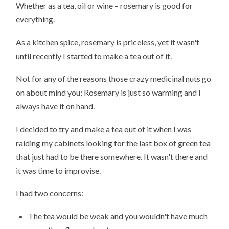
Whether as a tea, oil or wine – rosemary is good for
everything.
As a kitchen spice, rosemary is priceless, yet it wasn't
until recently I started to make a tea out of it.
Not for any of the reasons those crazy medicinal nuts go
on about mind you; Rosemary is just so warming and I
always have it on hand.
I decided to try and make a tea out of it when I was
raiding my cabinets looking for the last box of green tea
that just had to be there somewhere. It wasn't there and
it was time to improvise.
I had two concerns:
The tea would be weak and you wouldn't have much