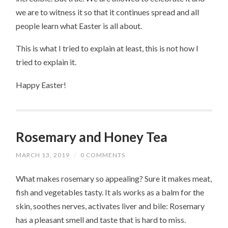
we are to witness it so that it continues spread and all
people learn what Easter is all about.
This is what I tried to explain at least, this is not how I
tried to explain it.
Happy Easter!
Rosemary and Honey Tea
MARCH 13, 2019
/
0 COMMENTS
What makes rosemary so appealing? Sure it makes meat,
fish and vegetables tasty. It als works as a balm for the
skin, soothes nerves, activates liver and bile: Rosemary
has a pleasant smell and taste that is hard to miss.