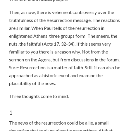
Then, as now, there is vehement controversy over the
truthfulness of the Resurrection message. The reactions
are similar. When Paul tells of the resurrection in
enlightened Athens, three groups form: The sneers, the
nuts, the faithful (Acts 17, 32-34). If this seems very
familiar to you there is a reason why. Not from the
sermon on the Agora, but from discussions in the forum.
Sure: Resurrection is a matter of faith. Still, it can also be
approached as a historic event and examine the
plausibility of the news.
Three thoughts come to mind.
1
The news of the resurrection could be a lie, a small
deception that took on gigantic proportions. At that