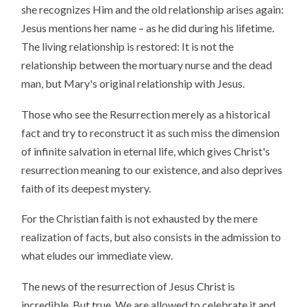
she recognizes Him and the old relationship arises again:
Jesus mentions her name – as he did during his lifetime.
The living relationship is restored: It is not the
relationship between the mortuary nurse and the dead
man, but Mary's original relationship with Jesus.
Those who see the Resurrection merely as a historical
fact and try to reconstruct it as such miss the dimension
of infinite salvation in eternal life, which gives Christ's
resurrection meaning to our existence, and also deprives
faith of its deepest mystery.
For the Christian faith is not exhausted by the mere
realization of facts, but also consists in the admission to
what eludes our immediate view.
The news of the resurrection of Jesus Christ is
incredible. But true. We are allowed to celebrate it and