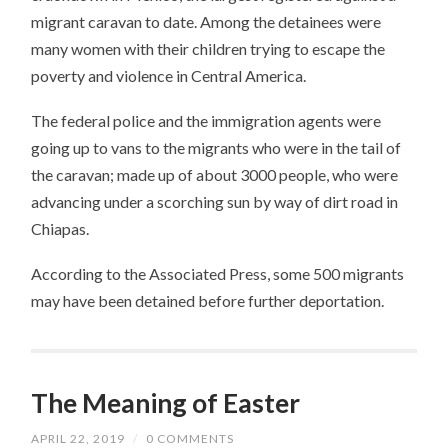
migrant caravan to date. Among the detainees were
many women with their children trying to escape the
poverty and violence in Central America.
The federal police and the immigration agents were
going up to vans to the migrants who were in the tail of
the caravan; made up of about 3000 people, who were
advancing under a scorching sun by way of dirt road in
Chiapas.
According to the Associated Press, some 500 migrants
may have been detained before further deportation.
The Meaning of Easter
APRIL 22, 2019
/
0 COMMENTS