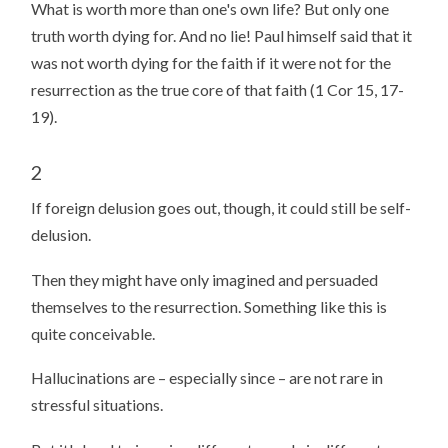
What is worth more than one's own life? But only one
truth worth dying for. And no lie! Paul himself said that it
was not worth dying for the faith if it were not for the
resurrection as the true core of that faith (1 Cor 15, 17-
19).
2
If foreign delusion goes out, though, it could still be self-
delusion.
Then they might have only imagined and persuaded
themselves to the resurrection. Something like this is
quite conceivable.
Hallucinations are – especially since – are not rare in
stressful situations.