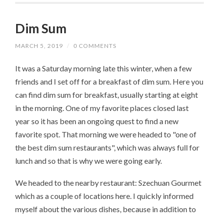
Dim Sum
MARCH 5, 2019
/
0 COMMENTS
It was a Saturday morning late this winter, when a few
friends and I set off for a breakfast of dim sum. Here you
can find dim sum for breakfast, usually starting at eight
in the morning. One of my favorite places closed last
year so it has been an ongoing quest to find a new
favorite spot. That morning we were headed to "one of
the best dim sum restaurants", which was always full for
lunch and so that is why we were going early.
We headed to the nearby restaurant: Szechuan Gourmet
which as a couple of locations here. I quickly informed
myself about the various dishes, because in addition to