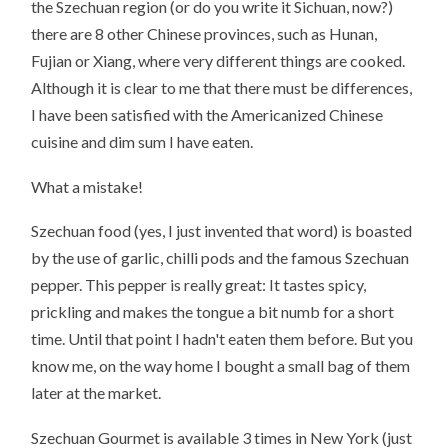
the Szechuan region (or do you write it Sichuan, now?)
there are 8 other Chinese provinces, such as Hunan,
Fujian or Xiang, where very different things are cooked.
Although it is clear to me that there must be differences,
I have been satisfied with the Americanized Chinese
cuisine and dim sum I have eaten.
What a mistake!
Szechuan food (yes, I just invented that word) is boasted
by the use of garlic, chilli pods and the famous Szechuan
pepper. This pepper is really great: It tastes spicy,
prickling and makes the tongue a bit numb for a short
time. Until that point I hadn't eaten them before. But you
know me, on the way home I bought a small bag of them
later at the market.
Szechuan Gourmet is available 3 times in New York (just