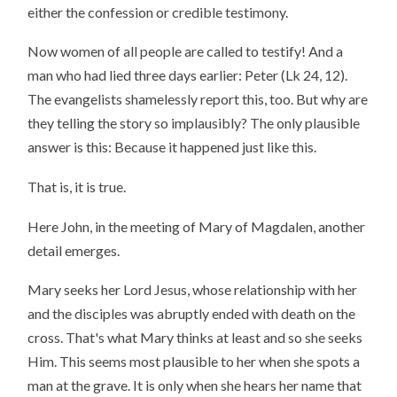
either the confession or credible testimony.
Now women of all people are called to testify! And a
man who had lied three days earlier: Peter (Lk 24, 12).
The evangelists shamelessly report this, too. But why are
they telling the story so implausibly? The only plausible
answer is this: Because it happened just like this.
That is, it is true.
Here John, in the meeting of Mary of Magdalen, another
detail emerges.
Mary seeks her Lord Jesus, whose relationship with her
and the disciples was abruptly ended with death on the
cross. That's what Mary thinks at least and so she seeks
Him. This seems most plausible to her when she spots a
man at the grave. It is only when she hears her name that