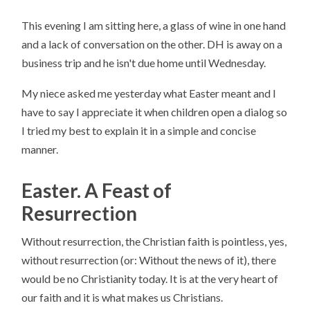
This evening I am sitting here, a glass of wine in one hand
and a lack of conversation on the other. DH is away on a
business trip and he isn't due home until Wednesday.
My niece asked me yesterday what Easter meant and I
have to say I appreciate it when children open a dialog so
I tried my best to explain it in a simple and concise
manner.
Easter. A Feast of
Resurrection
Without resurrection, the Christian faith is pointless, yes,
without resurrection (or: Without the news of it), there
would be no Christianity today. It is at the very heart of
our faith and it is what makes us Christians.