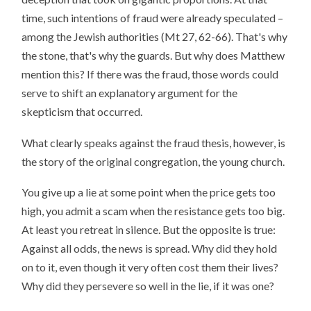
time, such intentions of fraud were already speculated –
among the Jewish authorities (Mt 27, 62-66). That's why
the stone, that's why the guards. But why does Matthew
mention this? If there was the fraud, those words could
serve to shift an explanatory argument for the
skepticism that occurred.
What clearly speaks against the fraud thesis, however, is
the story of the original congregation, the young church.
You give up a lie at some point when the price gets too
high, you admit a scam when the resistance gets too big.
At least you retreat in silence. But the opposite is true:
Against all odds, the news is spread. Why did they hold
on to it, even though it very often cost them their lives?
Why did they persevere so well in the lie, if it was one?