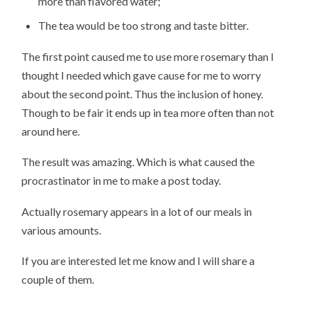
more than flavored water;
The tea would be too strong and taste bitter.
The first point caused me to use more rosemary than I
thought I needed which gave cause for me to worry
about the second point. Thus the inclusion of honey.
Though to be fair it ends up in tea more often than not
around here.
The result was amazing. Which is what caused the
procrastinator in me to make a post today.
Actually rosemary appears in a lot of our meals in
various amounts.
If you are interested let me know and I will share a
couple of them.