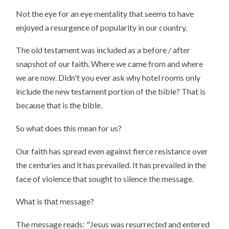
Not the eye for an eye mentality that seems to have
enjoyed a resurgence of popularity in our country.
The old testament was included as a before / after
snapshot of our faith. Where we came from and where
we are now. Didn't you ever ask why hotel rooms only
include the new testament portion of the bible? That is
because that is the bible.
So what does this mean for us?
Our faith has spread even against fierce resistance over
the centuries and it has prevailed. It has prevailed in the
face of violence that sought to silence the message.
What is that message?
The message reads: "Jesus was resurrected and entered