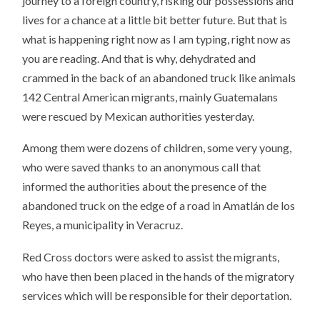
journey to a foreign country, risking our possessions and
lives for a chance at a little bit better future. But that is
what is happening right now as I am typing, right now as
you are reading. And that is why, dehydrated and
crammed in the back of an abandoned truck like animals
142 Central American migrants, mainly Guatemalans
were rescued by Mexican authorities yesterday.
Among them were dozens of children, some very young,
who were saved thanks to an anonymous call that
informed the authorities about the presence of the
abandoned truck on the edge of a road in Amatlán de los
Reyes, a municipality in Veracruz.
Red Cross doctors were asked to assist the migrants,
who have then been placed in the hands of the migratory
services which will be responsible for their deportation.