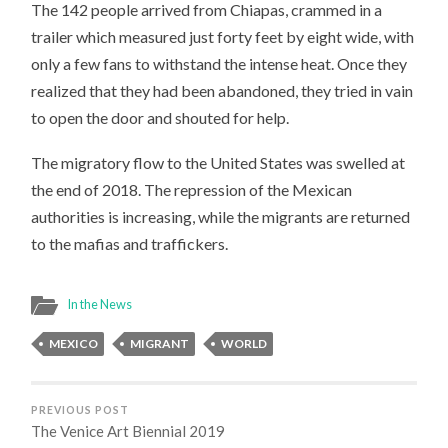
The 142 people arrived from Chiapas, crammed in a
trailer which measured just forty feet by eight wide, with
only a few fans to withstand the intense heat. Once they
realized that they had been abandoned, they tried in vain
to open the door and shouted for help.
The migratory flow to the United States was swelled at
the end of 2018. The repression of the Mexican
authorities is increasing, while the migrants are returned
to the mafias and traffickers.
In the News
MEXICO
MIGRANT
WORLD
PREVIOUS POST
The Venice Art Biennial 2019