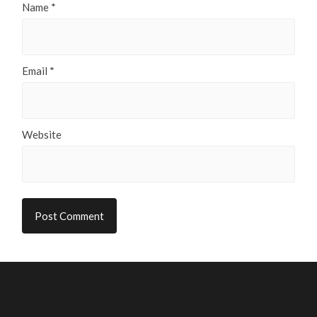
Name
*
Email
*
Website