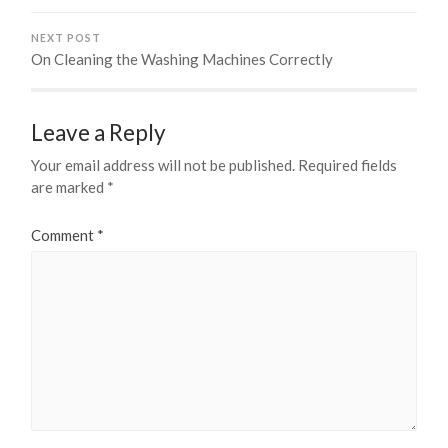
NEXT POST
On Cleaning the Washing Machines Correctly
Leave a Reply
Your email address will not be published.
Required fields
are marked
*
Comment
*