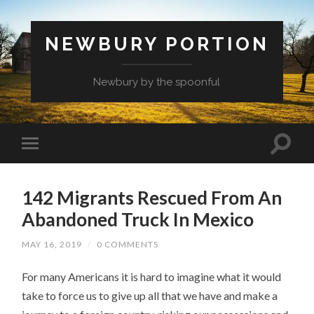
NEWBURY PORTION
Newbury by the spoonful
142 Migrants Rescued From An
Abandoned Truck In Mexico
MAY 16, 2019
/
0 COMMENTS
For many Americans it is hard to imagine what it would
take to force us to give up all that we have and make a