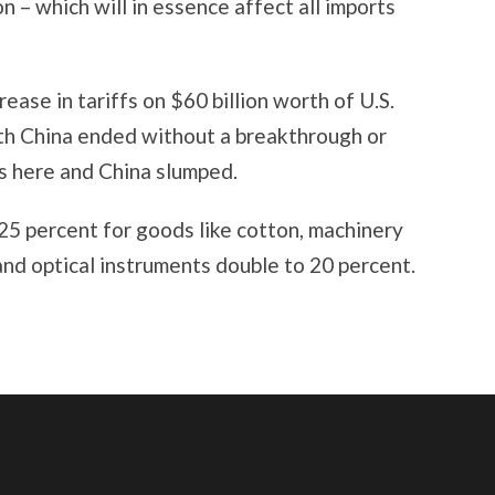
n – which will in essence affect all imports
rease in tariffs on $60 billion worth of U.S.
ith China ended without a breakthrough or
ts here and China slumped.
25 percent for goods like cotton, machinery
 and optical instruments double to 20 percent.