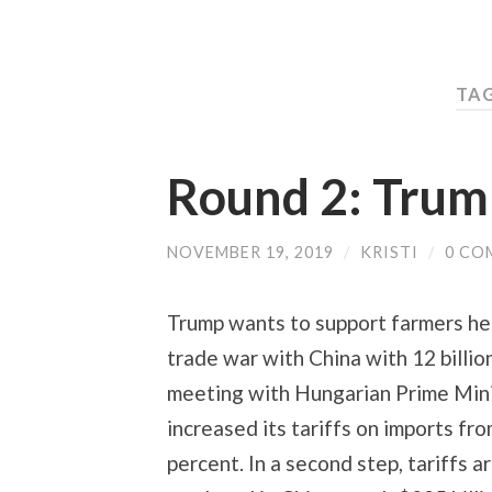
TA
Round 2: Trum
NOVEMBER 19, 2019
/
KRISTI
/
0 CO
Trump wants to support farmers her
trade war with China with 12 billio
meeting with Hungarian Prime Minist
increased its tariffs on imports fr
percent. In a second step, tariffs 