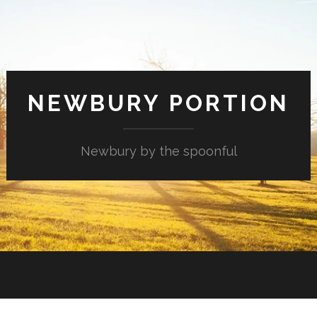
NEWBURY PORTION
Newbury by the spoonful