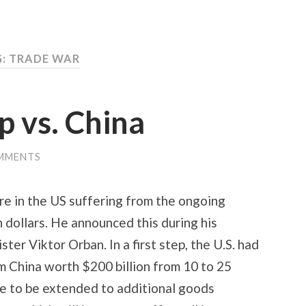
G:
TRADE WAR
p vs. China
MMENTS
e in the US suffering from the ongoing
n dollars. He announced this during his
er Viktor Orban. In a first step, the U.S. had
om China worth $200 billion from 10 to 25
are to be extended to additional goods