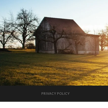
PRIVACY POLICY