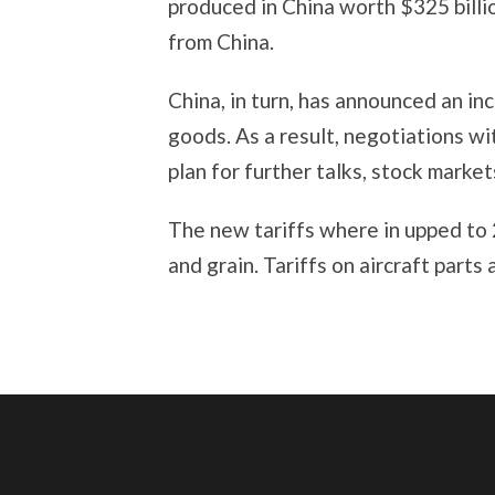
produced in China worth $325 billio
from China.
China, in turn, has announced an inc
goods. As a result, negotiations w
plan for further talks, stock marke
The new tariffs where in upped to 
and grain. Tariffs on aircraft parts