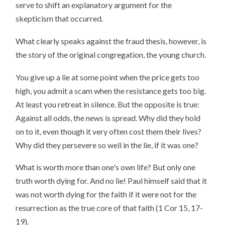
serve to shift an explanatory argument for the
skepticism that occurred.
What clearly speaks against the fraud thesis, however, is
the story of the original congregation, the young church.
You give up a lie at some point when the price gets too
high, you admit a scam when the resistance gets too big.
At least you retreat in silence. But the opposite is true:
Against all odds, the news is spread. Why did they hold
on to it, even though it very often cost them their lives?
Why did they persevere so well in the lie, if it was one?
What is worth more than one's own life? But only one
truth worth dying for. And no lie! Paul himself said that it
was not worth dying for the faith if it were not for the
resurrection as the true core of that faith (1 Cor 15, 17-
19).