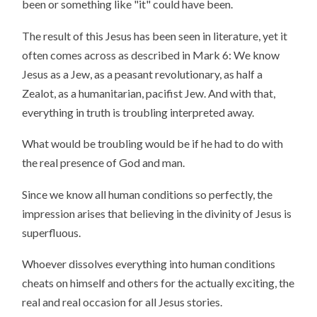
been or something like "it" could have been.
The result of this Jesus has been seen in literature, yet it
often comes across as described in Mark 6: We know
Jesus as a Jew, as a peasant revolutionary, as half a
Zealot, as a humanitarian, pacifist Jew. And with that,
everything in truth is troubling interpreted away.
What would be troubling would be if he had to do with
the real presence of God and man.
Since we know all human conditions so perfectly, the
impression arises that believing in the divinity of Jesus is
superfluous.
Whoever dissolves everything into human conditions
cheats on himself and others for the actually exciting, the
real and real occasion for all Jesus stories.