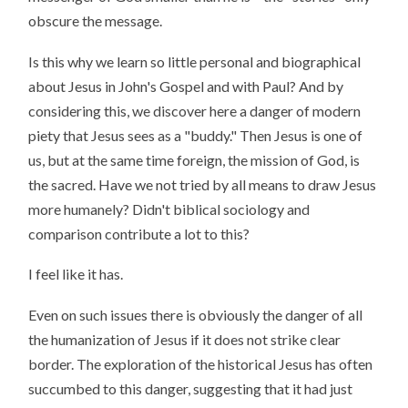
obscure the message.
Is this why we learn so little personal and biographical
about Jesus in John's Gospel and with Paul? And by
considering this, we discover here a danger of modern
piety that Jesus sees as a "buddy." Then Jesus is one of
us, but at the same time foreign, the mission of God, is
the sacred. Have we not tried by all means to draw Jesus
more humanely? Didn't biblical sociology and
comparison contribute a lot to this?
I feel like it has.
Even on such issues there is obviously the danger of all
the humanization of Jesus if it does not strike clear
border. The exploration of the historical Jesus has often
succumbed to this danger, suggesting that it had just