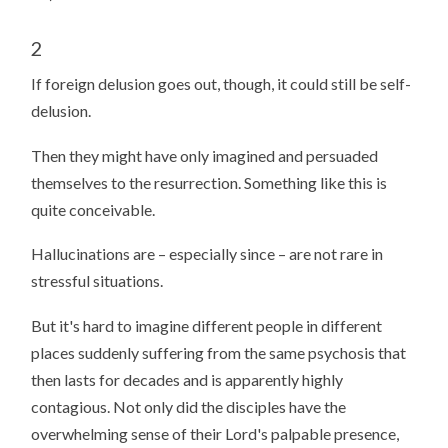
2
If foreign delusion goes out, though, it could still be self-
delusion.
Then they might have only imagined and persuaded
themselves to the resurrection. Something like this is
quite conceivable.
Hallucinations are – especially since – are not rare in
stressful situations.
But it's hard to imagine different people in different
places suddenly suffering from the same psychosis that
then lasts for decades and is apparently highly
contagious. Not only did the disciples have the
overwhelming sense of their Lord's palpable presence,