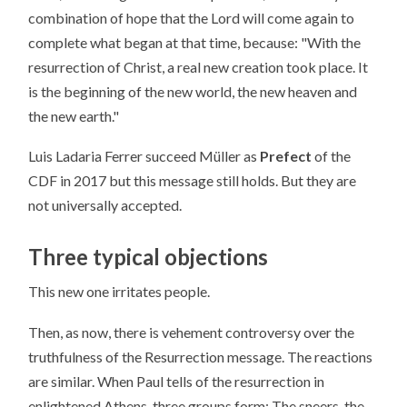
combination of hope that the Lord will come again to
complete what began at that time, because: "With the
resurrection of Christ, a real new creation took place. It
is the beginning of the new world, the new heaven and
the new earth."
Luis Ladaria Ferrer succeed Müller as
Prefect
of the
CDF in 2017 but this message still holds. But they are
not universally accepted.
Three typical objections
This new one irritates people.
Then, as now, there is vehement controversy over the
truthfulness of the Resurrection message. The reactions
are similar. When Paul tells of the resurrection in
enlightened Athens, three groups form: The sneers, the