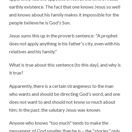
earthly existence. The fact that one knows Jesus so well
and knows about his family makes it impossible for the
people believe he is God's Son.
Jesus sums this up in the proverb sentence: "A prophet
does not apply anything in his father's city, even with his
relatives and his family."
What is true about this sentence (to this day), and why is
it true?
Apparently, there is a certain strangeness to the man
who wants and should be directing God's word, and one
does not want to and should not know so much about
him; In the past, the salutary Jesus was known.
Anyone who knows "too much" tends to make the
messenger of God smaller than he is – the "stories" only