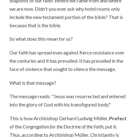
snapshot of our faith. Where we came from and where
we are now. Didn't you ever ask why hotel rooms only
include the new testament portion of the bible? That is
because that is the bible.
So what does this mean for us?
Our faith has spread even against fierce resistance over
the centuries and it has prevailed. It has prevailed in the
face of violence that sought to silence the message.
What is that message?
The message reads: "Jesus was resurrected and entered
into the glory of God with his transfigured body."
This is how Archbishop Gerhard Ludwig Müller,
Prefect
of the
Congregation for the Doctrine of the Faith,
put it.
Thus, according to Archbishop Müller, Christianity is