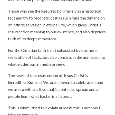
Those who see the Resurrection merely as a historical
fact and try to reconstruct it as such miss the dimension
of infinite salvation in eternal life, which gives Christ's
resurrection meaning to our existence, and also deprives
faith of its deepest mystery.
For the Christian faith is not exhausted by the mere
realization of facts, but also consists in the admission to
what eludes our immediate view.
The news of the resurrection of Jesus Christ is
incredible. But true. We are allowed to celebrate it and
we are to witness it so that it continues spread and all
people learn what Easter is all about.
This is what I tried to explain at least, this is not how I
tried to explain it.