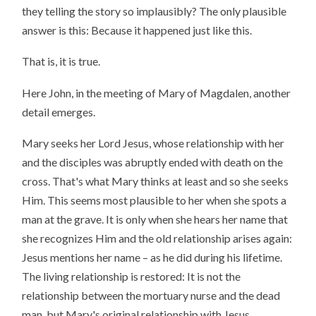
they telling the story so implausibly? The only plausible
answer is this: Because it happened just like this.
That is, it is true.
Here John, in the meeting of Mary of Magdalen, another
detail emerges.
Mary seeks her Lord Jesus, whose relationship with her
and the disciples was abruptly ended with death on the
cross. That's what Mary thinks at least and so she seeks
Him. This seems most plausible to her when she spots a
man at the grave. It is only when she hears her name that
she recognizes Him and the old relationship arises again:
Jesus mentions her name – as he did during his lifetime.
The living relationship is restored: It is not the
relationship between the mortuary nurse and the dead
man, but Mary's original relationship with Jesus.