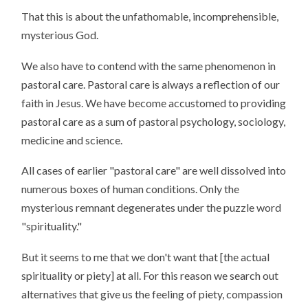
That this is about the unfathomable, incomprehensible,
mysterious God.
We also have to contend with the same phenomenon in
pastoral care. Pastoral care is always a reflection of our
faith in Jesus. We have become accustomed to providing
pastoral care as a sum of pastoral psychology, sociology,
medicine and science.
All cases of earlier "pastoral care" are well dissolved into
numerous boxes of human conditions. Only the
mysterious remnant degenerates under the puzzle word
"spirituality."
But it seems to me that we don't want that [the actual
spirituality or piety] at all. For this reason we search out
alternatives that give us the feeling of piety, compassion