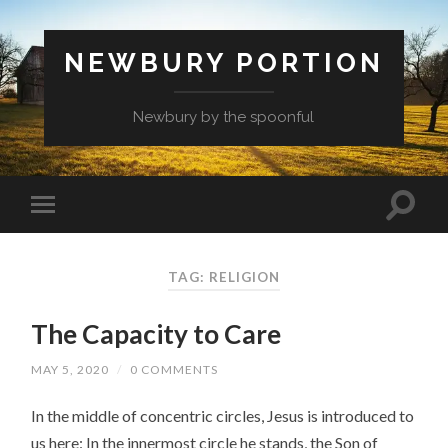
NEWBURY PORTION
Newbury by the spoonful
TAG:
RELIGION
The Capacity to Care
MAY 5, 2020
/
0 COMMENTS
In the middle of concentric circles, Jesus is introduced to
us here: In the innermost circle he stands, the Son of