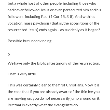
but a whole host of other people, including those who
had never followed Jesus or even persecuted him and his
followers, including Paul (1 Cor 15, 3-8). And with his
vocation, mass psychosis (that is, the apparitions of the
resurrected Jesus) ends again – as suddenly as it began?
Possible but unconvincing.
3
We have only the biblical testimony of the resurrection.
That is very little.
This was certainly clear to the first Christians. Now it is
the case that if you are already aware of the thin ice you
are moving on, you do not necessarily jump around on it.
But that is exactly what the evangelists do.