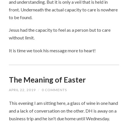
and understanding. But it is only a veil that is held in
front. Underneath the actual capacity to care is nowhere
to be found.
Jesus had the capacity to feel as a person but to care
without limit.
It is time we took his message more to heart!
The Meaning of Easter
APRIL 22, 2019
/
0 COMMENTS
This evening I am sitting here, a glass of wine in one hand
and a lack of conversation on the other. DH is away on a
business trip and he isn't due home until Wednesday.