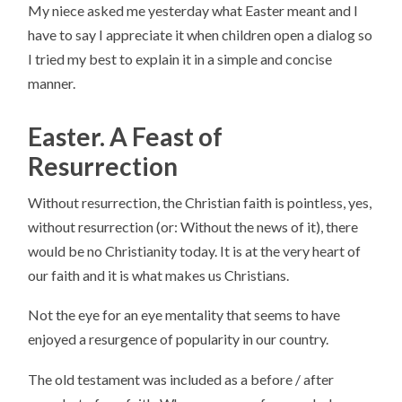
My niece asked me yesterday what Easter meant and I
have to say I appreciate it when children open a dialog so
I tried my best to explain it in a simple and concise
manner.
Easter. A Feast of
Resurrection
Without resurrection, the Christian faith is pointless, yes,
without resurrection (or: Without the news of it), there
would be no Christianity today. It is at the very heart of
our faith and it is what makes us Christians.
Not the eye for an eye mentality that seems to have
enjoyed a resurgence of popularity in our country.
The old testament was included as a before / after