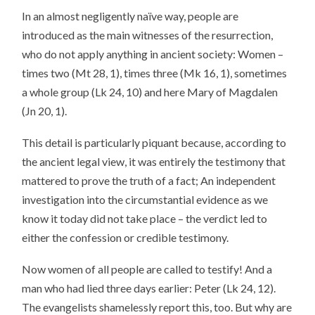
In an almost negligently naïve way, people are
introduced as the main witnesses of the resurrection,
who do not apply anything in ancient society: Women –
times two (Mt 28, 1), times three (Mk 16, 1), sometimes
a whole group (Lk 24, 10) and here Mary of Magdalen
(Jn 20, 1).
This detail is particularly piquant because, according to
the ancient legal view, it was entirely the testimony that
mattered to prove the truth of a fact; An independent
investigation into the circumstantial evidence as we
know it today did not take place – the verdict led to
either the confession or credible testimony.
Now women of all people are called to testify! And a
man who had lied three days earlier: Peter (Lk 24, 12).
The evangelists shamelessly report this, too. But why are