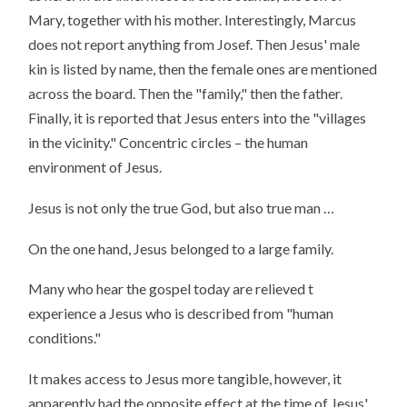
Mary, together with his mother. Interestingly, Marcus
does not report anything from Josef. Then Jesus' male
kin is listed by name, then the female ones are mentioned
across the board. Then the "family," then the father.
Finally, it is reported that Jesus enters into the "villages
in the vicinity." Concentric circles – the human
environment of Jesus.
Jesus is not only the true God, but also true man …
On the one hand, Jesus belonged to a large family.
Many who hear the gospel today are relieved t
experience a Jesus who is described from "human
conditions."
It makes access to Jesus more tangible, however, it
apparently had the opposite effect at the time of Jesus'