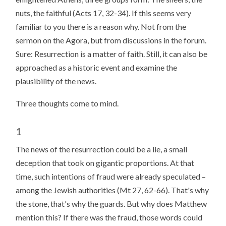
nuts, the faithful (Acts 17, 32-34). If this seems very
familiar to you there is a reason why. Not from the
sermon on the Agora, but from discussions in the forum.
Sure: Resurrection is a matter of faith. Still, it can also be
approached as a historic event and examine the
plausibility of the news.
Three thoughts come to mind.
1
The news of the resurrection could be a lie, a small
deception that took on gigantic proportions. At that
time, such intentions of fraud were already speculated –
among the Jewish authorities (Mt 27, 62-66). That's why
the stone, that's why the guards. But why does Matthew
mention this? If there was the fraud, those words could