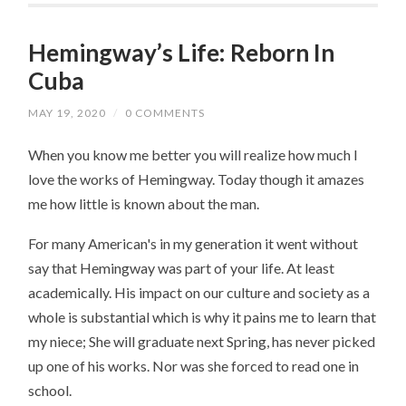
Hemingway’s Life: Reborn In
Cuba
MAY 19, 2020
/
0 COMMENTS
When you know me better you will realize how much I
love the works of Hemingway. Today though it amazes
me how little is known about the man.
For many American's in my generation it went without
say that Hemingway was part of your life. At least
academically. His impact on our culture and society as a
whole is substantial which is why it pains me to learn that
my niece; She will graduate next Spring, has never picked
up one of his works. Nor was she forced to read one in
school.