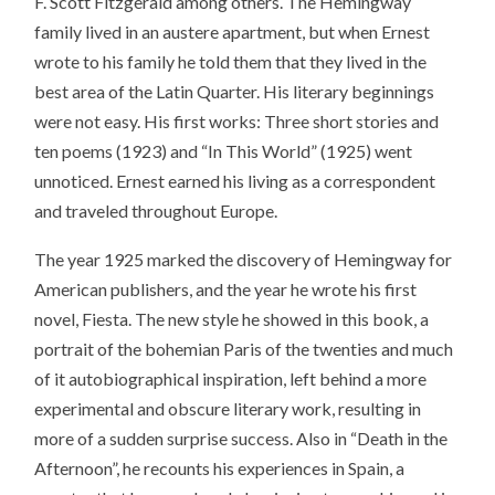
F. Scott Fitzgerald among others. The Hemingway
family lived in an austere apartment, but when Ernest
wrote to his family he told them that they lived in the
best area of the Latin Quarter. His literary beginnings
were not easy. His first works: Three short stories and
ten poems (1923) and “In This World” (1925) went
unnoticed. Ernest earned his living as a correspondent
and traveled throughout Europe.
The year 1925 marked the discovery of Hemingway for
American publishers, and the year he wrote his first
novel, Fiesta. The new style he showed in this book, a
portrait of the bohemian Paris of the twenties and much
of it autobiographical inspiration, left behind a more
experimental and obscure literary work, resulting in
more of a sudden surprise success. Also in “Death in the
Afternoon”, he recounts his experiences in Spain, a