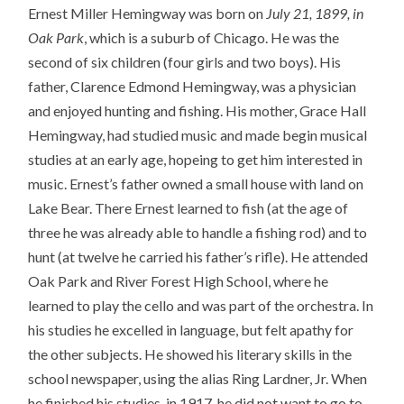
Ernest Miller Hemingway was born on
July 21, 1899, in
Oak Park
, which is a suburb of Chicago. He was the
second of six children (four girls and two boys). His
father, Clarence Edmond Hemingway, was a physician
and enjoyed hunting and fishing. His mother, Grace Hall
Hemingway, had studied music and made begin musical
studies at an early age, hopeing to get him interested in
music. Ernest’s father owned a small house with land on
Lake Bear. There Ernest learned to fish (at the age of
three he was already able to handle a fishing rod) and to
hunt (at twelve he carried his father’s rifle). He attended
Oak Park and River Forest High School, where he
learned to play the cello and was part of the orchestra. In
his studies he excelled in language, but felt apathy for
the other subjects. He showed his literary skills in the
school newspaper, using the alias Ring Lardner, Jr. When
he finished his studies, in 1917, he did not want to go to