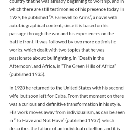
country that he was already beginning to worship, and in
which there are still testimonies of his presence today. In
1929, he published “A Farewell to Arms”, a novel with
autobiographical content, since it is based on his
passage through the war and his experiences on the
battle front. It was followed by two more optimistic
works, which dealt with two topics that he was
passionate about: bullfighting, in “Death in the
Afternoon”, and Africa, in “The Green Hills of Africa”
(published 1935).
In 1928 he returned to the United States with his second
wife, but soon left for Cuba. From that moment on there
was a curious and definitive transformation in his style.
His work moves away from individualism, as can be seen
in “To Have and Not Have” (published 1937), which
describes the failure of an individual rebellion, and it is