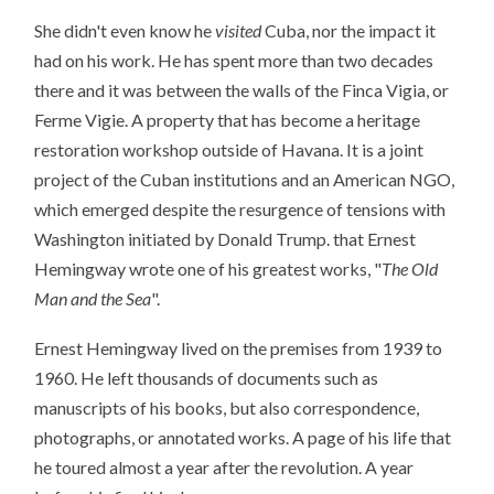
She didn't even know he
visited
Cuba, nor the impact it
had on his work. He has spent more than two decades
there and it was between the walls of the Finca Vigia, or
Ferme Vigie. A property that has become a heritage
restoration workshop outside of Havana. It is a joint
project of the Cuban institutions and an American NGO,
which emerged despite the resurgence of tensions with
Washington initiated by Donald Trump. that Ernest
Hemingway wrote one of his greatest works, "
The Old
Man and the Sea
".
Ernest Hemingway lived on the premises from 1939 to
1960. He left thousands of documents such as
manuscripts of his books, but also correspondence,
photographs, or annotated works. A page of his life that
he toured almost a year after the revolution. A year