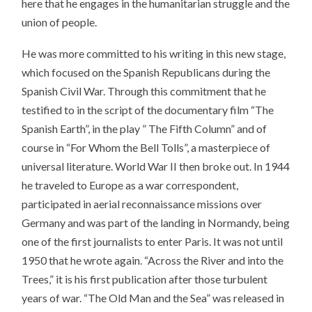
here that he engages in the humanitarian struggle and the
union of people.
He was more committed to his writing in this new stage,
which focused on the Spanish Republicans during the
Spanish Civil War. Through this commitment that he
testified to in the script of the documentary film “The
Spanish Earth”, in the play ” The Fifth Column” and of
course in “For Whom the Bell Tolls”, a masterpiece of
universal literature. World War II then broke out. In 1944
he traveled to Europe as a war correspondent,
participated in aerial reconnaissance missions over
Germany and was part of the landing in Normandy, being
one of the first journalists to enter Paris. It was not until
1950 that he wrote again. “Across the River and into the
Trees,” it is his first publication after those turbulent
years of war. “The Old Man and the Sea” was released in