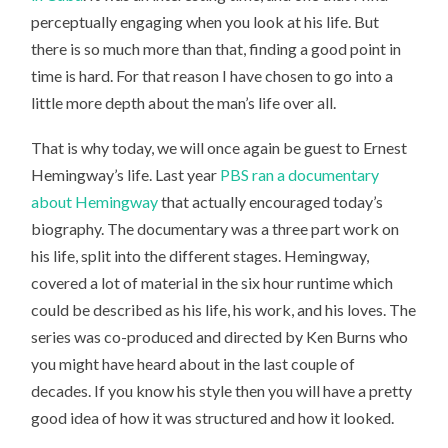
perceptually engaging when you look at his life. But
there is so much more than that, finding a good point in
time is hard. For that reason I have chosen to go into a
little more depth about the man’s life over all.
That is why today, we will once again be guest to Ernest
Hemingway’s life. Last year
PBS ran a documentary
about Hemingway
that actually encouraged today’s
biography. The documentary was a three part work on
his life, split into the different stages. Hemingway,
covered a lot of material in the six hour runtime which
could be described as his life, his work, and his loves. The
series was co-produced and directed by Ken Burns who
you might have heard about in the last couple of
decades. If you know his style then you will have a pretty
good idea of how it was structured and how it looked.