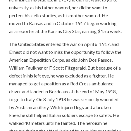
university, as his father wanted, nor did he want to
perfect his cello studies, as his mother wanted. He
moved to Kansas and in October 1917 began working
as a reporter at the Kansas City Star, earning $15 a week.
The United States entered the war on April 6, 1917, and
Ernest did not want to miss the opportunity to follow the
American Expedition Corps, as did John Dos Passos,
William Faulkner or F. Scott Fitzgerald. But because of a
defect in his left eye, he was excluded as a fighter. He
managed to get a position as a Red Cross ambulance
driver and landed in Bordeaux at the end of May 1918,
to go to Italy. On 8 July 1918 he was seriously wounded
by Austrian artillery. With injured legs and a broken
knee, he still helped Italian soldiers escape to safety. He
walked 40 meters until he fainted. The heroism he
showed during the attack helped to earn him recognition