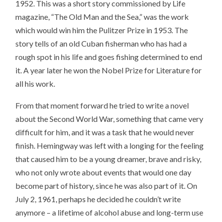
1952. This was a short story commissioned by Life
magazine, “The Old Man and the Sea,” was the work
which would win him the Pulitzer Prize in 1953. The
story tells of an old Cuban fisherman who has had a
rough spot in his life and goes fishing determined to end
it. A year later he won the Nobel Prize for Literature for
all his work.
From that moment forward he tried to write a novel
about the Second World War, something that came very
difficult for him, and it was a task that he would never
finish. Hemingway was left with a longing for the feeling
that caused him to be a young dreamer, brave and risky,
who not only wrote about events that would one day
become part of history, since he was also part of it. On
July 2, 1961, perhaps he decided he couldn’t write
anymore – a lifetime of alcohol abuse and long-term use