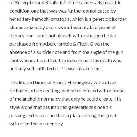
of Reserpine and Ritalin left him in a mentally unstable
condition, one that was was further complicated by
hereditary hemochromatosis, which is a genetic disorder
characterized by excessive intestinal absorption of
dietary iron – and shot himself with a shotgun he had
purchased from Abercrombie & Fitch. Given the
absence of a suicide note and from the angle of the gun
shot wound, it is difficult to determine if his death was
actually self-inflicted or if it was an accident.
The life and times of Ernest Hemingway were often
turbulent, often exciting, and often infused with a brand
of melancholic normalcy that only he could create. His
style is one that has inspired generations since his
passing and has earned him a place among the great
writers of the last century.