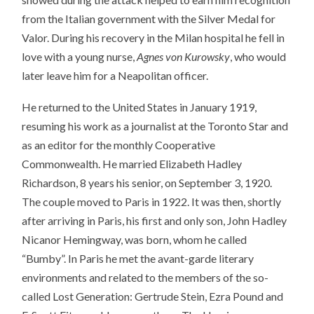
from the Italian government with the Silver Medal for
Valor. During his recovery in the Milan hospital he fell in
love with a young nurse,
Agnes von Kurowsky
, who would
later leave him for a Neapolitan officer.
He returned to the United States in January 1919,
resuming his work as a journalist at the Toronto Star and
as an editor for the monthly Cooperative
Commonwealth. He married Elizabeth Hadley
Richardson, 8 years his senior, on September 3, 1920.
The couple moved to Paris in 1922. It was then, shortly
after arriving in Paris, his first and only son, John Hadley
Nicanor Hemingway, was born, whom he called
“Bumby”. In Paris he met the avant-garde literary
environments and related to the members of the so-
called Lost Generation: Gertrude Stein, Ezra Pound and