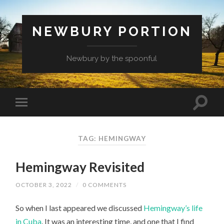
NEWBURY PORTION
Newbury by the spoonful
TAG:
HEMINGWAY
Hemingway Revisited
OCTOBER 3, 2022
/
0 COMMENTS
So when I last appeared we discussed
Hemingway’s life
in Cuba
. It was an interesting time, and one that I find